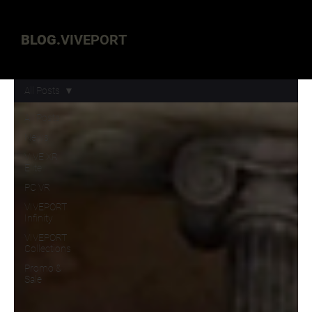
BLOG.
VIVEPORT
All Posts
All Posts
News
VIVE XR
Elite
PC VR
VIVEPORT
Infinity
VIVEPORT
Collections
Promo &
Sale