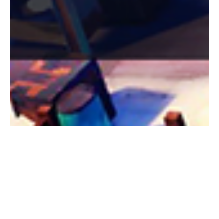
Zeena Al-Obaidi