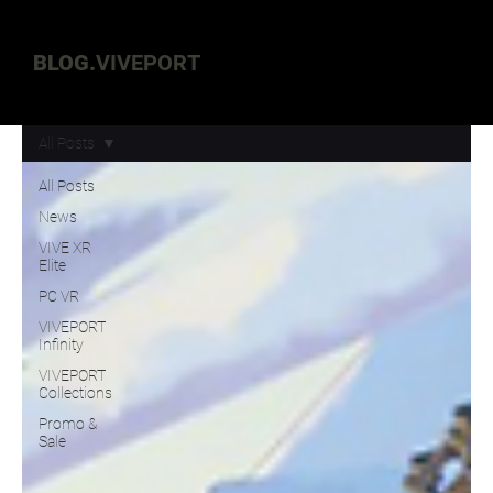
BLOG.
VIVEPORT
All Posts
All Posts
News
VIVE XR
Elite
PC VR
VIVEPORT
Infinity
VIVEPORT
Collections
Promo &
Sale