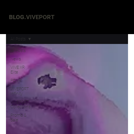
BLOG.
VIVEPORT
All Posts
All Posts
News
VIVE XR
Elite
PC VR
VIVEPORT
Infinity
VIVEPORT
Collections
Promo &
Sale