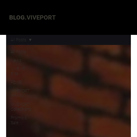
BLOG.
VIVEPORT
All Posts
All Posts
News
VIVE XR
Elite
PC VR
VIVEPORT
Infinity
VIVEPORT
Collections
Promo &
Sale