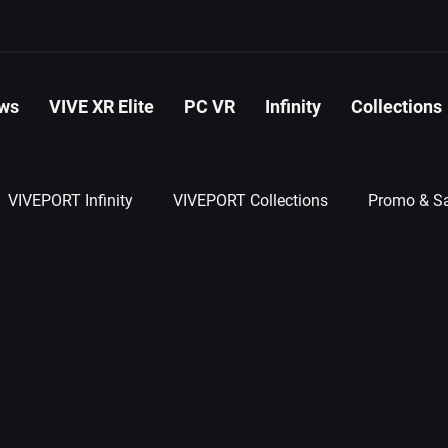
ws
VIVE XR Elite
PC VR
Infinity
Collections
VIVEPORT Infinity
VIVEPORT Collections
Promo & Sa