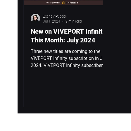
Zeena Al-Obaidi
Jul 1, 2024
2 min read
New on VIVEPORT Infinity
This Month: July 2024
Three new titles are coming to the
VIVEPORT Infinity subscription in July
2024. VIVEPORT Infinity subscribers
are in for a treat this...