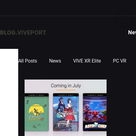
BLOG.
VIVEPORT
Ne
All Posts
News
VIVE XR Elite
PC VR