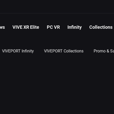
ws
VIVE XR Elite
PC VR
Infinity
Collections
VIVEPORT Infinity
VIVEPORT Collections
Promo & Sa