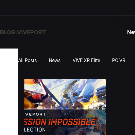
BLOG.
VIVEPORT
Ne
All Posts
News
VIVE XR Elite
PC VR