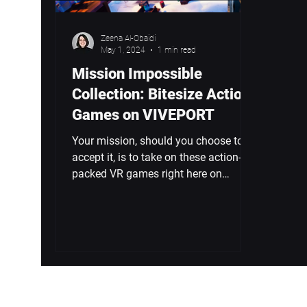
Zeena Al-Obaidi
May 1, 2024
1 min read
Mission Impossible
Collection: Bitesize Action
Games on VIVEPORT
Your mission, should you choose to
accept it, is to take on these action-
packed VR games right here on
VIVEPORT. This is the Mission...