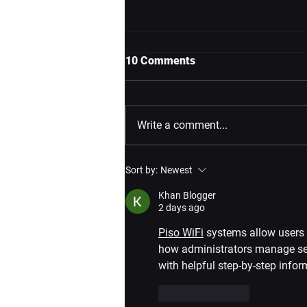
10 Comments
Write a comment...
VIVEPORT Holiday Sale
Sort by:
Newest
2024: Join Infinity Annual and
Get Metro Awakening Deluxe
Khan Blogger
Edition FREE!
2 days ago
Piso WiFi
 systems allow users 
how administrators manage ses
with helpful step-by-step infor
Like
Reply