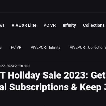
ws
VIVE XR Elite
PC VR
Infinity
Collections
e
PC VR
VIVEPORT Infinity
VIVEPORT Collection
 22, 2023
2 min read
 Holiday Sale 2023: Ge
al Subscriptions & Keep