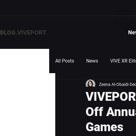
BLOG.
VIVEPORT
Ne
All Posts
News
VIVE XR Elit
Zeena Al-Obaidi
Dec
VIVEPORT
Off Annu
Games