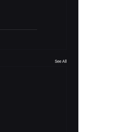
See All