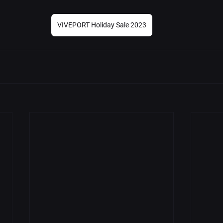
VIVEPORT Holiday Sale 2023