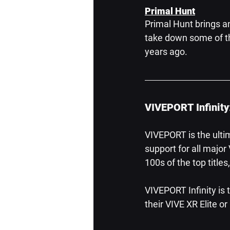
Primal Hunt
Primal Hunt brings a
take down some of the
years ago.
VIVEPORT Infinity
VIVEPORT is the ulti
support for all majo
100s of the top title
VIVEPORT Infinity is
their VIVE XR Elite o