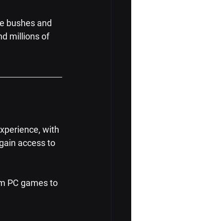
he bushes and 
d millions of 
xperience, with 
gain access to 
am PC games to 