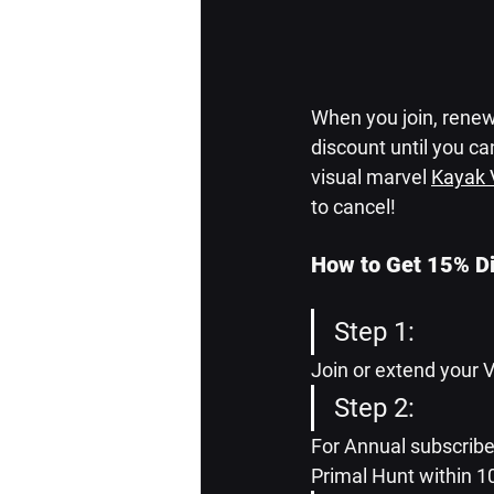
When you join, renew,
discount until you can
visual marvel 
Kayak 
to cancel!
How to Get 15% D
Step 1:
Join or extend your 
Step 2: 
For Annual subscriber
Primal Hunt within 1