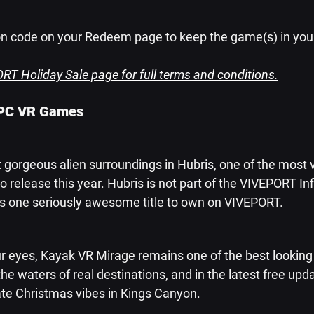
n code on your Redeem page to keep the game(s) in your 
RT Holiday Sale page for full terms and conditions.
 PC VR Games
 gorgeous alien surroundings in Hubris, one of the most v
o release this year. Hubris is not part of the VIVEPORT Infi
s is one seriously awesome title to own on VIVEPORT.
r eyes, Kayak VR Mirage remains one of the best looking V
he waters of real destinations, and in the latest free upda
te Christmas vibes in Kings Canyon.