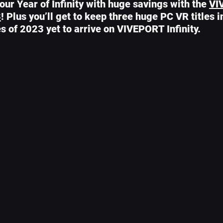
ur Year of Infinity with huge savings with the 
VI
3
! Plus you’ll get to keep three huge PC VR titles 
les of 2023 yet to arrive on VIVEPORT Infinity.