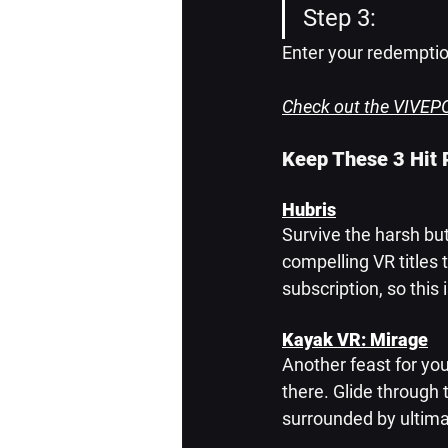
Step 3: 
Enter your redemptio
Check out the VIVEPO
Keep These 3 Hit
Hubris
Survive the harsh but
compelling VR titles t
subscription, so thi
Kayak VR: Mirage
Another feast for you
there. Glide through t
surrounded by ultima