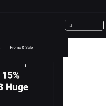
s
Promo & Sale
t 15%
 3 Huge