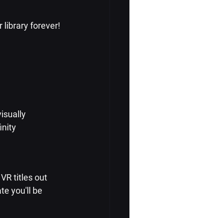
library forever!
isually 
nity 
R titles out 
te you'll be 