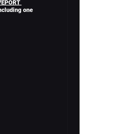
VEPORT 
including one 