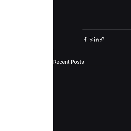
Recent Posts