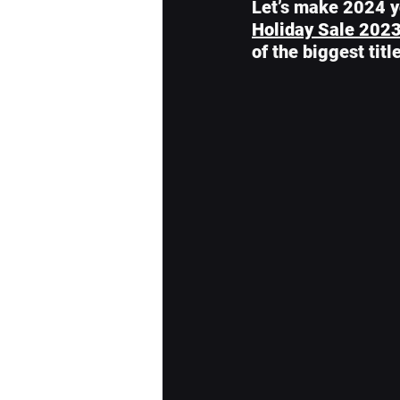
Let’s make 2024 yo
Holiday Sale 202
of the biggest tit