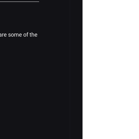
are some of the 