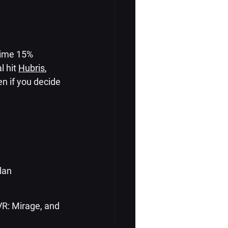
time 15% 
 hit 
Hubris
, 
en if you decide 
lan
VR: Mirage, and 