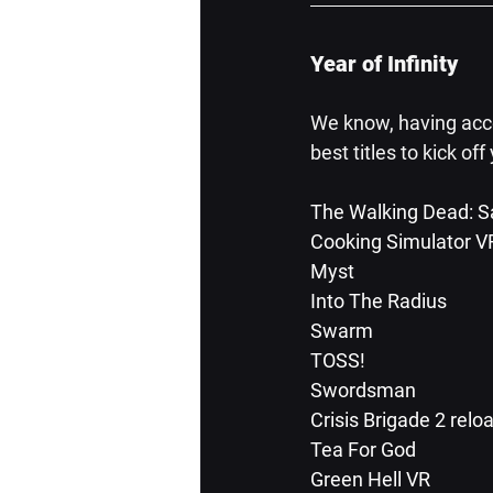
Year of Infinity
We know, having acces
best titles to kick off
The Walking Dead: Sa
Cooking Simulator V
Myst
Into The Radius
Swarm
TOSS!
Swordsman
Crisis Brigade 2 relo
Tea For God
Green Hell VR