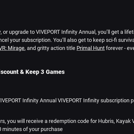
 or upgrade to VIVEPORT Infinity Annual, you’ll get a life
cel your subscription. You’ll also get to keep sci-fi survival
VR: Mirage
, and gritty action title 
Primal Hunt
 forever - ev
iscount & Keep 3 Games
VIVEPORT Infinity Annual VIVEPORT Infinity subscription p
s, you will receive a redemption code for Hubris, Kayak 
0 minutes of your purchase