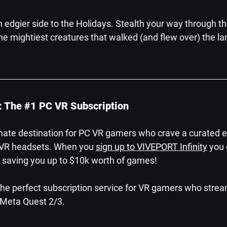
n edgier side to the Holidays. Stealth your way through t
 mightiest creatures that walked (and flew over) the lan
: The 
#1
 PC VR Subscription
mate destination for PC VR gamers who crave a curated e
r VR headsets. When you 
sign up to VIVEPORT Infinity
 you 
s, saving you up to $10k worth of games!
 the perfect subscription service for VR gamers who stre
r Meta Quest 2/3.