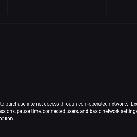
VIVEPORT Black Friday Sale
Metr
2024: 10% OFF Infinity | Free
Edit
Arizona Sunshine 2 | 50% OFF
VIV
Bundles
to purchase internet access through coin-operated networks. Le
sions, pause time, connected users, and basic network settings
mation.