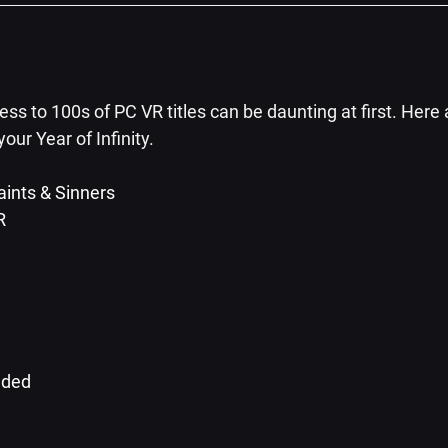
s to 100s of PC VR titles can be daunting at first. Here 
 your Year of Infinity.
ints & Sinners
R
aded