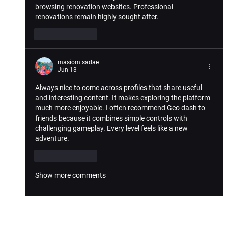
browsing renovation websites. Professional 
renovations remain highly sought after.
Like
Reply
masiom sadae
Jun 13
Always nice to come across profiles that share useful 
and interesting content. It makes exploring the platform 
much more enjoyable. I often recommend 
Geo dash
 to 
friends because it combines simple controls with 
challenging gameplay. Every level feels like a new 
adventure.
Like
Reply
Show more comments