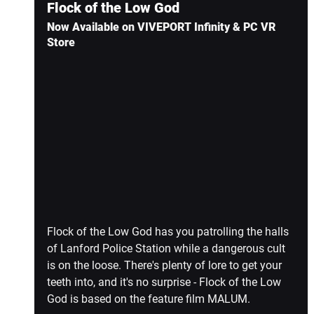
Flock of the Low God
Now Available on VIVEPORT Infinity & PC VR 
Store
Flock of the Low God has you patrolling the halls 
of Lanford Police Station while a dangerous cult 
is on the loose. There's plenty of lore to get your 
teeth into, and it's no surprise - Flock of the Low 
God is based on the feature film MALUM.