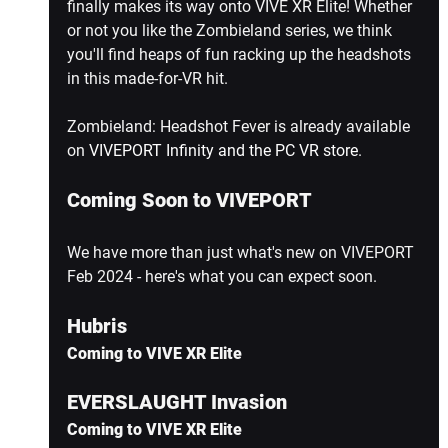
finally makes its way onto VIVE XR Elite! Whether 
or not you like the Zombieland series, we think 
you'll find heaps of fun racking up the headshots 
in this made-for-VR hit.
Zombieland: Headshot Fever is already available 
on 
VIVEPORT Infinity and the PC VR store
.
Coming Soon to VIVEPORT
We have more than just what's new on VIVEPORT 
Feb 2024 - here's what you can expect soon.
Hubris
Coming to VIVE XR Elite
EVERSLAUGHT Invasion
Coming to VIVE XR Elite