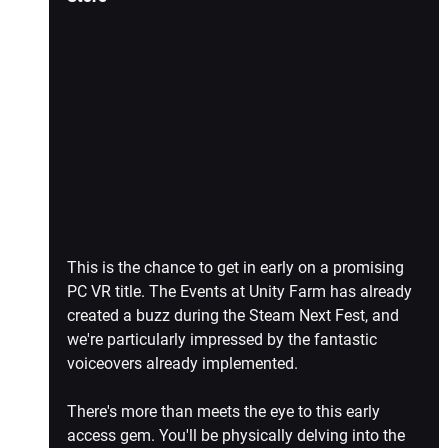
This is the chance to get in early on a promising 
PC VR title. The Events at Unity Farm has already 
created a buzz during the Steam Next Fest, and 
we're particularly impressed by the fantastic 
voiceovers already implemented.
There's more than meets the eye to this early 
access gem. You'll be physically delving into the 