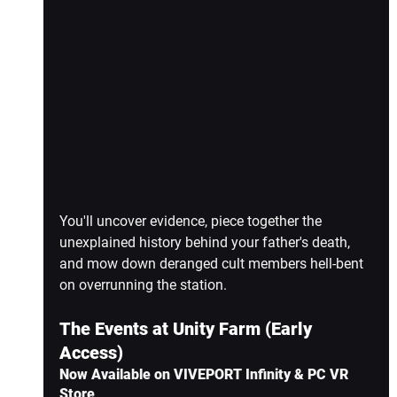
You'll uncover evidence, piece together the 
unexplained history behind your father's death, 
and mow down deranged cult members hell-bent 
on overrunning the station.
The Events at Unity Farm (Early 
Access)
Now Available on VIVEPORT Infinity & PC VR 
Store