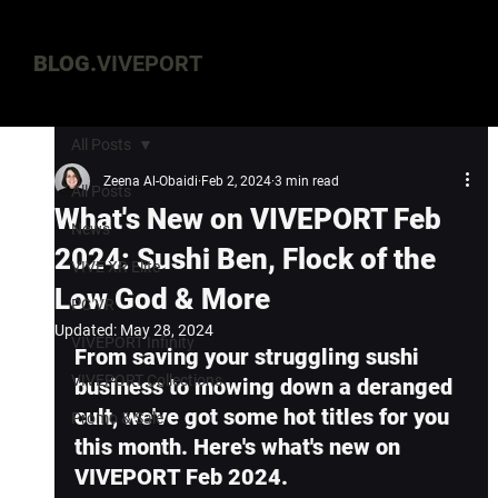
BLOG.
VIVEPORT
All Posts
Zeena Al-Obaidi
Feb 2, 2024
3 min read
All Posts
What's New on VIVEPORT Feb
News
2024: Sushi Ben, Flock of the
VIVE XR Elite
Low God & More
PC VR
Updated:
May 28, 2024
VIVEPORT Infinity
From saving your struggling sushi 
VIVEPORT Collections
business to mowing down a deranged 
cult, we've got some hot titles for you 
Promo & Sale
this month. Here's what's new on 
VIVEPORT Feb 2024.