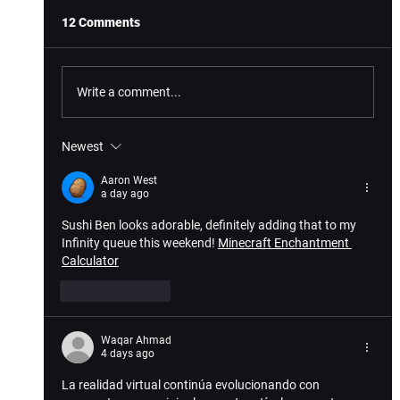
12 Comments
Write a comment...
Newest
Exciting Lineup of Hit Games Launch on
VIVEPORT This October
Aaron West
a day ago
Sushi Ben looks adorable, definitely adding that to my 
Infinity queue this weekend! 
Minecraft Enchantment 
Calculator
Like
Reply
Waqar Ahmad
4 days ago
La realidad virtual continúa evolucionando con 