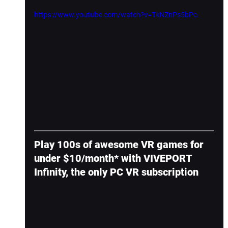
https://www.youtube.com/watch?v=TkNZnPs5bPc
Play 100s of awesome VR games for 
under $10/month* with VIVEPORT 
Infinity, the only PC VR subscription