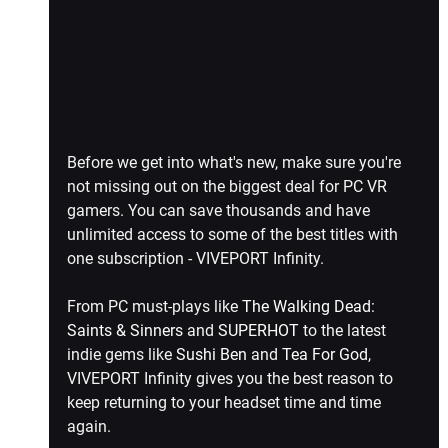
Before we get into what's new, make sure you're 
not missing out on the biggest deal for PC VR 
gamers. You can save thousands and have 
unlimited access to some of the best titles with 
one subscription - VIVEPORT Infinity.
From PC must-plays like 
The Walking Dead: 
Saints & Sinners
 and 
SUPERHOT
 to the latest 
indie gems like 
Sushi Ben
 and 
Tea For God
, 
VIVEPORT Infinity gives you the best reason to 
keep returning to your headset time and time 
again.