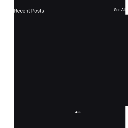
See All
Recent Posts