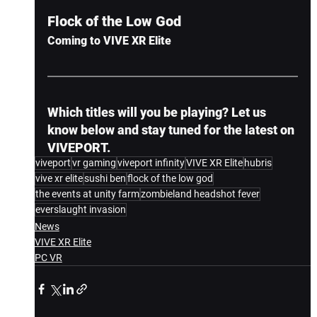
Flock of the Low God
Coming to VIVE XR Elite
Which titles will you be playing? Let us 
know below and stay tuned for the latest on 
VIVEPORT.
viveport
vr gaming
viveport infinity
VIVE XR Elite
hubris
vive xr elite
sushi ben
flock of the low god
the events at unity farm
zombieland headshot fever
everslaught invasion
News
VIVE XR Elite
PC VR