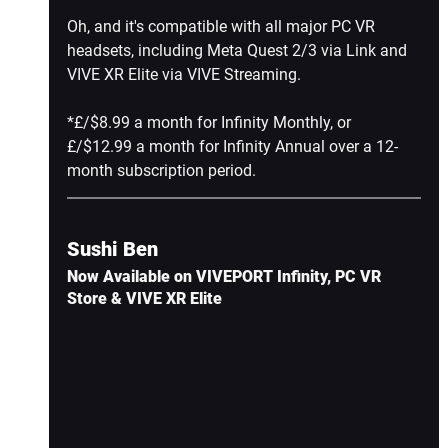
Oh, and it's compatible with all major PC VR 
headsets, including Meta Quest 2/3 via Link and 
VIVE XR Elite via VIVE Streaming.
*£/$8.99 a month for Infinity Monthly, or 
£/$12.99 a month for Infinity Annual over a 12-
month subscription period.
Sushi Ben
Now Available on VIVEPORT Infinity, PC VR 
Store & VIVE XR Elite