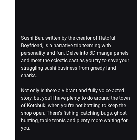
Sushi Ben, written by the creator of Hatoful 
Boyfriend, is a narrative trip teeming with 
personality and fun. Delve into 3D manga panels 
and meet the eclectic cast as you try to save your 
struggling sushi business from greedy land 
sharks.
Not only is there a vibrant and fully voice-acted 
story, but you'll have plenty to do around the town 
of Kotobuki when you're not battling to keep the 
shop open. There's fishing, catching bugs, ghost 
hunting, table tennis and plenty more waiting for 
you.