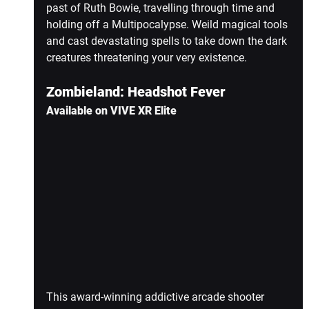
past of Ruth Bowie, travelling through time and 
holding off a Multipocalypse. Weild magical tools 
and cast devastating spells to take down the dark 
creatures threatening your very existence.
Zombieland: Headshot Fever
Available on VIVE XR Elite
This award-winning addictive arcade shooter 