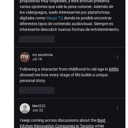
propuestas muy originales, y este artículo presenta 
varias opciones que vale la pena conocer. Además de 
los videojuegos, suelo interesarme por plataformas 
digitales como 
Magis TV
, donde es posible encontrar 
diferentes tipos de contenido audiovisual. Siempre es 
interesante descubrir nuevas formas de entretenimiento.
Like
Reply
my escalinda
Jul 16
Following a character from childhood to old age in 
bitlife
showed me how every stage of life builds a unique 
personal story.
Like
Reply
Mart232
Jun 22
I keep coming across discussions about the 
Best 
Kitchen Renovation Companies in Toronto
 while 