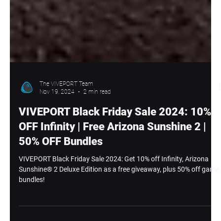
The VIVEPORT Team
Nov 19, 2024
2 min read
VIVEPORT Black Friday Sale 2024: 10%
OFF Infinity | Free Arizona Sunshine 2 |