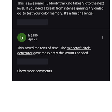
This is awesome! Full-body tracking takes VR to the next 
level. If you need a break from intense gaming, try 
dialed 
gg
  to test your color memory. It's a fun challenge!
Like
Reply
b 2180
Apr 22
This saved me tons of time. The 
minecraft circle 
generator
 gave me exactly the layout I needed.
Like
Reply
Show more comments