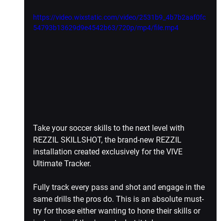
https://video.wixstatic.com/video/2531b9_4b7b2aaf0fc
54793b13629d9e4542b63/720p/mp4/file.mp4
Take your soccer skills to the next level with 
REZZIL SKILLSHOT, the brand-new REZZIL 
installation created exclusively for the VIVE 
Ultimate Tracker.
Fully track every pass and shot and engage in the 
same drills the pros do. This is an absolute must-
try for those either wanting to hone their skills or 