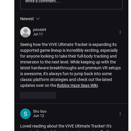
Write a comment...
Newest
john669
Jul 11
How VIVE XR Elite’s 4.0 Update Enhances Gam
Seeing how the VIVE Ultimate Tracker is expanding its 
Experience
supported game lineup is incredibly exciting, especially 
for anyone looking to take their full-body tracking and 
immersion to the next level. While keeping up with the 
latest hardware breakthroughs and premium VR setups 
is awesome, it's always fun to jump back into some 
classic platform strategies and check out the latest 
updates over on the 
Roblox Haze Seas Wiki
.
Like
Reply
Shu Guo
Jun 12
Loved reading about the VIVE Ultimate Tracker! It's 