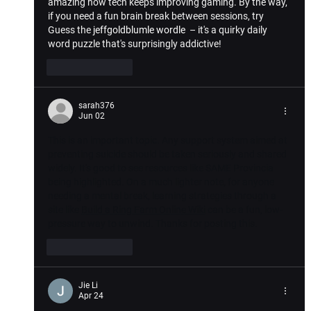
amazing how tech keeps improving gaming. By the way, 
if you need a fun brain break between sessions, try 
Guess the 
jeffgoldblumle wordle
  – it's a quirky daily 
word puzzle that's surprisingly addictive!
Like
Reply
sarah376
Jun 02
This is an important topic. Any support system aimed at 
preventing suicide should be taken seriously and shared 
widely. It's good to see resources like SAME Provincia 
being highlighted. On a much lighter note, for anyone 
needing a mental break, learning strategies through a 
site like 
Build a Ring Farm Online Wiki
 can be a fun, low-
pressure way to unwind. Thanks for posting this.
Like
Reply
Jie Li
Apr 24