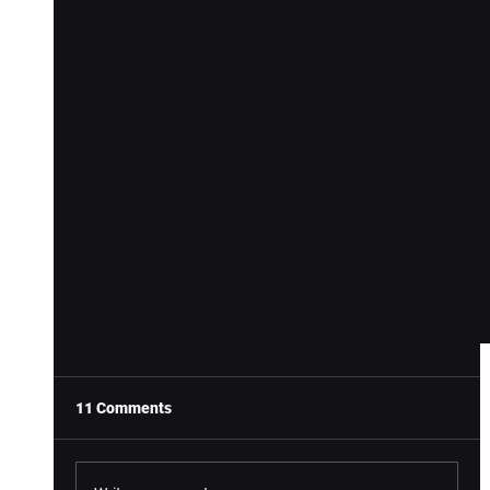
11 Comments