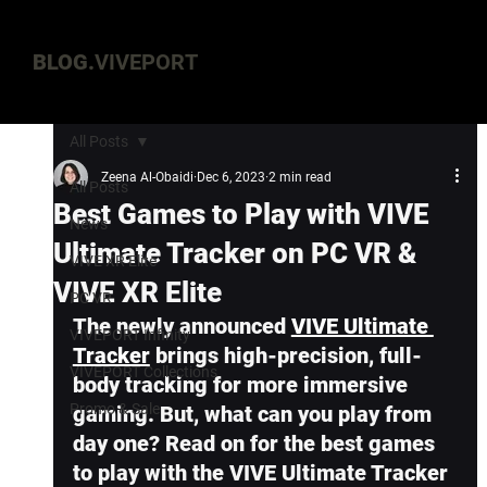
BLOG.
VIVEPORT
All Posts
Zeena Al-Obaidi
Dec 6, 2023
2 min read
All Posts
Best Games to Play with VIVE
News
Ultimate Tracker on PC VR &
VIVE XR Elite
VIVE XR Elite
PC VR
The newly announced 
VIVE Ultimate 
VIVEPORT Infinity
Tracker
 brings high-precision, full-
VIVEPORT Collections
body tracking for more immersive 
Promo & Sale
gaming. But, what can you play from 
day one? Read on for the best games 
to play with the VIVE Ultimate Tracker 