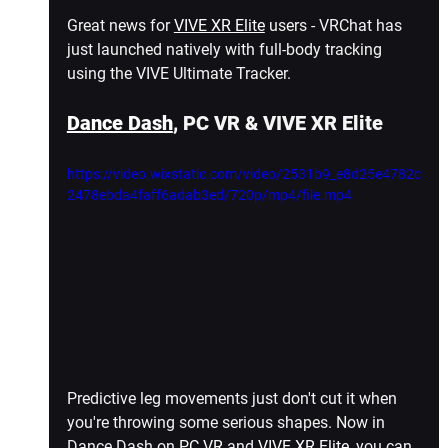
Great news for 
VIVE XR Elite
 users - VRChat has 
just launched natively with full-body tracking 
using the VIVE Ultimate Tracker.
Dance Dash
, PC VR & VIVE XR Elite
https://video.wixstatic.com/video/2531b9_e8d25e4782c
2478ebda4faff6adab3ed/720p/mp4/file.mp4
Predictive leg movements just don't cut it when 
you're throwing some serious shapes. Now in 
Dance Dash on 
PC VR
 and 
VIVE XR Elite
, you can 