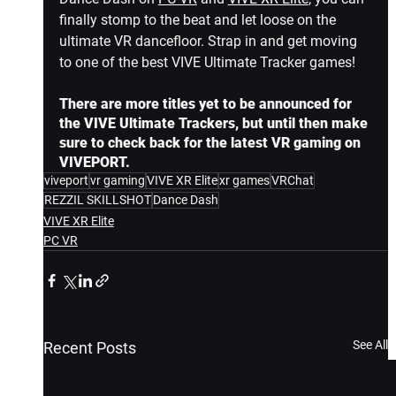
finally stomp to the beat and let loose on the 
ultimate VR dancefloor. Strap in and get moving 
to one of the best VIVE Ultimate Tracker games!
There are more titles yet to be announced for 
the VIVE Ultimate Trackers, but until then make 
sure to check back for the latest VR gaming on 
VIVEPORT.
viveport
vr gaming
VIVE XR Elite
xr games
VRChat
REZZIL SKILLSHOT
Dance Dash
VIVE XR Elite
PC VR
See All
Recent Posts