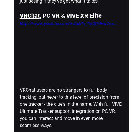
just seeing if they've got what it takes.
VRChat
, PC VR & VIVE XR Elite
https://www.youtube.com/watch?v=1yQPYFiwZms
VRChat users are no strangers to full body 
tracking, but never to this level of precision from 
one tracker - the clue's in the name. With full VIVE 
Ultimate Tracker support integration on 
PC VR
, 
you can interact and move in even more 
seamless ways.