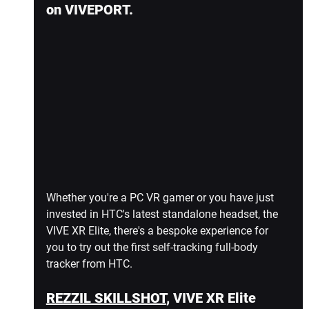
on VIVEPORT.
Whether you're a PC VR gamer or you have just 
invested in HTC's latest standalone headset, the 
VIVE XR Elite, there's a bespoke experience for 
you to try out the first self-tracking full-body 
tracker from HTC.
REZZIL SKILLSHOT
, VIVE XR Elite