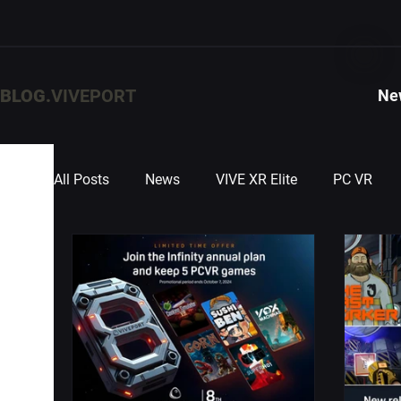
BLOG.
VIVEPORT
Ne
All Posts
News
VIVE XR Elite
PC VR