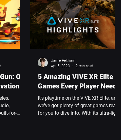
Jamie Feltham
d
Apr 5, 2023
2 min read
 Gun: On
5 Amazing VIVE XR Elite
ovation
Games Every Player Needs
eles,
It's playtime on the VIVE XR Elite, and
udio,
we've got plenty of great games ready
uilt-for-
for you to dive into. With its ultra-light
r. I helped
design, powerful...