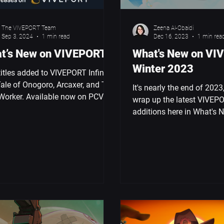
The VIVEPORT Team
Zeena Al-Obaidi
Sep 3, 2024
1 min read
Dec 16, 2023
1 min rea
t’s New on VIVEPORT
What's New on VI
Winter 2023
itles added to VIVEPORT Infinity:
ale of Onogoro, Arcaxer, and The
It's nearly the end of 2023,
Worker. Available now on PCVR &
wrap up the latest VIVEP
XR Elite.
additions here in What's 
VIVEPORT: Winter 2023. 
monkey...