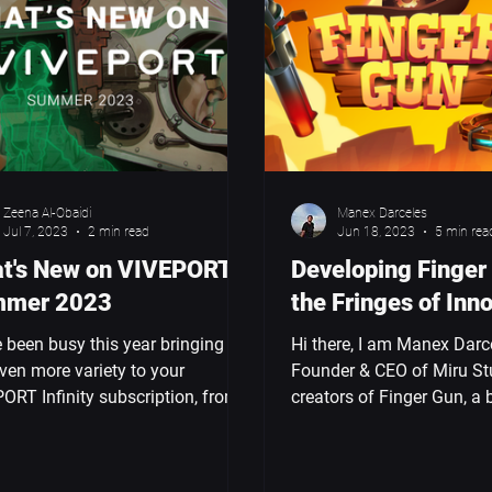
Zeena Al-Obaidi
Manex Darceles
Jul 7, 2023
2 min read
Jun 18, 2023
5 min rea
t's New on VIVEPORT -
Developing Finger
mer 2023
the Fringes of Inn
 been busy this year bringing
Hi there, I am Manex Darc
ven more variety to your
Founder & CEO of Miru St
ORT Infinity subscription, from
creators of Finger Gun, a b
reamy world of Glimpse to the...
hand-tracking wave shoote
to...