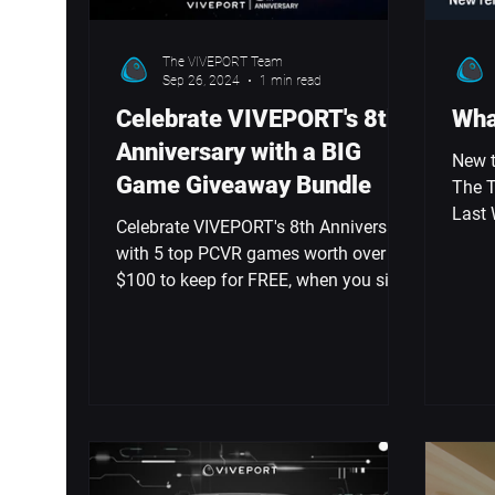
The VIVEPORT Team
Sep 26, 2024
1 min read
Celebrate VIVEPORT's 8th
Wha
Anniversary with a BIG
New t
Game Giveaway Bundle
The T
Last 
Celebrate VIVEPORT's 8th Anniversary
VIVE 
with 5 top PCVR games worth over
$100 to keep for FREE, when you sign
up or renew your Infinity Annual.