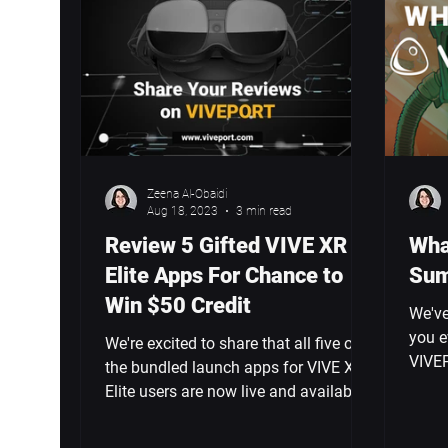
Zeena Al-Obaidi
Aug 18, 2023
3 min read
Review 5 Gifted VIVE XR
Wha
Elite Apps For Chance to
Sum
Win $50 Credit
We've
you e
We're excited to share that all five of
VIVEP
the bundled launch apps for VIVE XR
the d
Elite users are now live and available
to play.