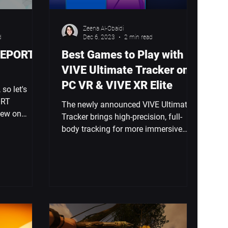
Zeena Al-Obaidi
d
Dec 6, 2023
2 min read
VEPORT:
Best Games to Play with
VIVE Ultimate Tracker on
PC VR & VIVE XR Elite
 so let's
ORT
The newly announced VIVE Ultimate
New on
Tracker brings high-precision, full-
From
body tracking for more immersive
gaming. But, what can you play...