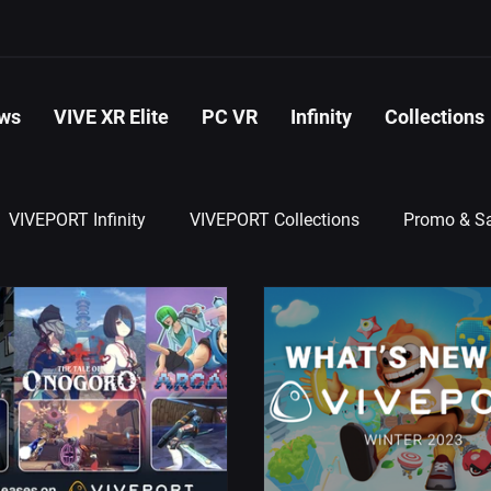
ws
VIVE XR Elite
PC VR
Infinity
Collections
VIVEPORT Infinity
VIVEPORT Collections
Promo & Sa