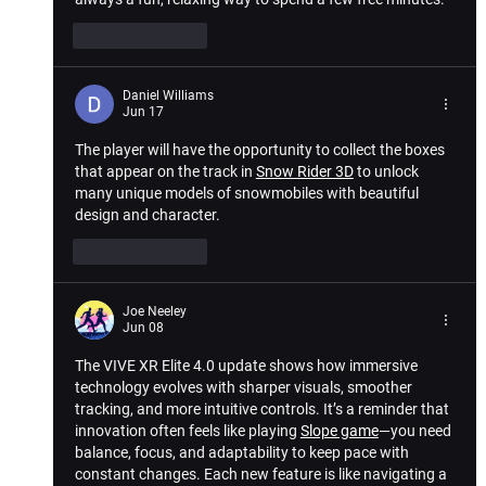
Like
Reply
Daniel Williams
Jun 17
The player will have the opportunity to collect the boxes 
that appear on the track in 
Snow Rider 3D
 to unlock 
many unique models of snowmobiles with beautiful 
design and character.
Like
Reply
Joe Neeley
Jun 08
The 
VIVE XR Elite 4.0 update
 shows how immersive 
technology evolves with sharper visuals, smoother 
tracking, and more intuitive controls. It’s a reminder that 
innovation often feels like playing 
Slope game
—you need 
balance, focus, and adaptability to keep pace with 
constant changes. Each new feature is like navigating a 