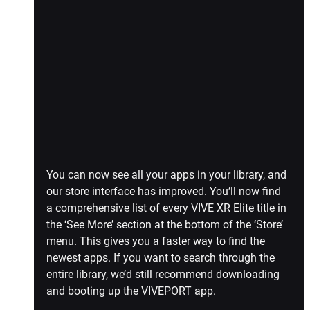
You can now see all your apps in your library, and 
our store interface has improved. You’ll now find 
a comprehensive list of every VIVE XR Elite title in 
the ‘See More’ section at the bottom of the ‘Store’ 
menu. This gives you a faster way to find the 
newest apps. If you want to search through the 
entire library, we’d still recommend downloading 
and booting up the VIVEPORT app.