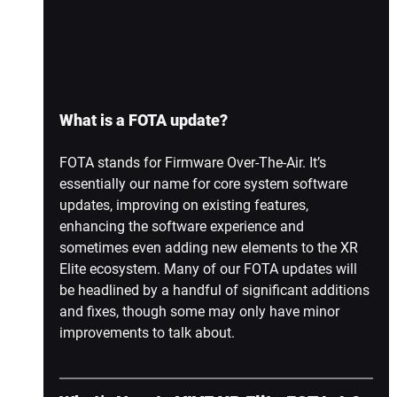
What is a FOTA update?
FOTA stands for Firmware Over-The-Air. It’s 
essentially our name for core system software 
updates, improving on existing features, 
enhancing the software experience and 
sometimes even adding new elements to the XR 
Elite ecosystem. Many of our FOTA updates will 
be headlined by a handful of significant additions 
and fixes, though some may only have minor 
improvements to talk about. 