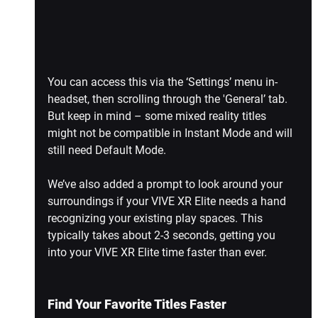
You can access this via the ‘Settings’ menu in-
headset, then scrolling through the 'General’ tab. 
But keep in mind – some mixed reality titles 
might not be compatible in Instant Mode and will 
still need Default Mode.
We’ve also added a prompt to look around your 
surroundings if your VIVE XR Elite needs a hand 
recognizing your existing play spaces. This 
typically takes about 2-3 seconds, getting you 
into your VIVE XR Elite time faster than ever.
Find Your Favorite Titles Faster