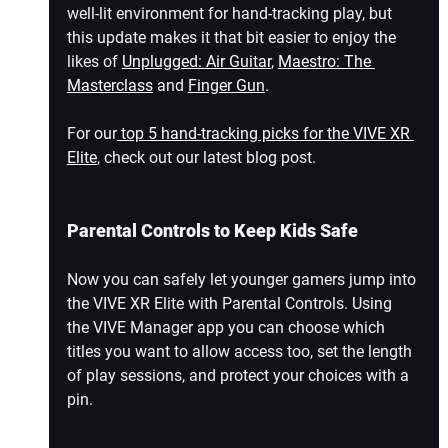
well-lit environment for hand-tracking play, but 
this update makes it that bit easier to enjoy the 
likes of 
Unplugged: Air Guitar
, 
Maestro: The 
Masterclass
 and 
Finger Gun
.
For our
 top 5 hand-tracking picks for the VIVE XR 
Elite
, check out our latest blog post.
Parental Controls to Keep Kids Safe
Now you can safely let younger gamers jump into 
the VIVE XR Elite with Parental Controls. Using 
the VIVE Manager app you can choose which 
titles you want to allow access too, set the length 
of play sessions, and protect your choices with a 
pin.