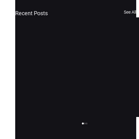
See All
Recent Posts