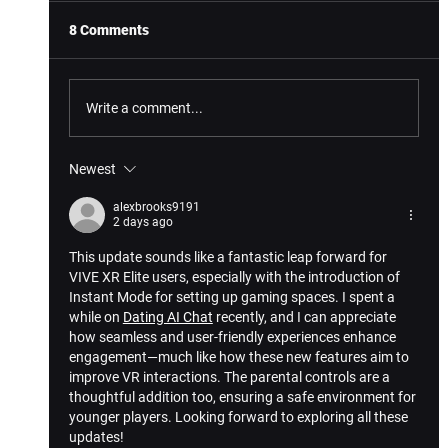
8 Comments
Write a comment...
Newest
5 Hand Tracking Highlights For VIVE XR
Elite
alexbrooks9191
2 days ago
This update sounds like a fantastic leap forward for 
VIVE XR Elite users, especially with the introduction of 
Instant Mode for setting up gaming spaces. I spent a 
while on 
Dating AI Chat
 recently, and I can appreciate 
how seamless and user-friendly experiences enhance 
engagement—much like how these new features aim to 
improve VR interactions. The parental controls are a 
thoughtful addition too, ensuring a safe environment for 
younger players. Looking forward to exploring all these 
updates!