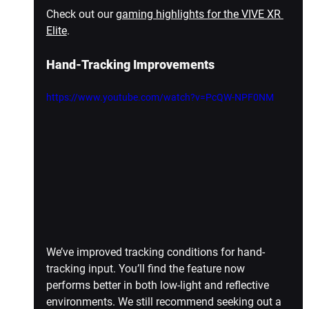
Check out our 
gaming highlights for the VIVE XR 
Elite
.
Hand-Tracking Improvements
https://www.youtube.com/watch?v=PcQW-NPF0NM
We’ve improved tracking conditions for hand-
tracking input. You’ll find the feature now 
performs better in both low-light and reflective 
environments. We still recommend seeking out a 