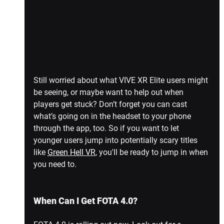
Still worried about what VIVE XR Elite users might 
be seeing, or maybe want to help out when 
players get stuck? Don’t forget you can cast 
what’s going on in the headset to your phone 
through the app, too. So if you want to let 
younger users jump into potentially scary titles 
like 
Green Hell VR
,
 you'll be ready to jump in when 
you need to.
When Can I Get FOTA 4.0?