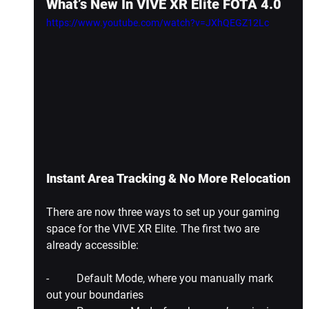
What’s New In VIVE XR Elite FOTA 4.0
https://www.youtube.com/watch?v=JXhQEGZ12Lc
Instant Area Tracking & No More Relocation
There are now three ways to set up your gaming 
space for the VIVE XR Elite. The first two are 
already accessible:
-          Default Mode, where you manually mark 
out your boundaries