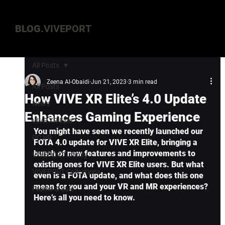
BLOG.
VIVEPORT
All Posts
Zeena Al-Obaidi
Jun 21, 2023
3 min read
All Posts
How VIVE XR Elite’s 4.0 Update
News
Enhances Gaming Experience
VIVE XR Elite
You might have seen we recently launched our 
PC VR
FOTA 4.0 update for VIVE XR Elite, bringing a 
bunch of new features and improvements to 
VIVEPORT Infinity
existing ones for VIVE XR Elite users. But what 
VIVEPORT Collections
even is a FOTA update, and what does this one 
mean for you and your VR and MR experiences? 
Promo & Sale
Here’s all you need to know.