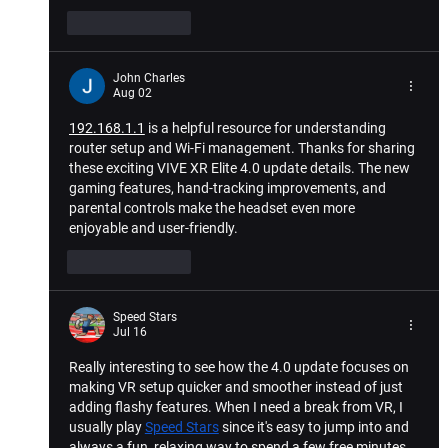
Like
Reply
John Charles
Aug 02
192.168.1.1
 is a helpful resource for understanding 
router setup and Wi-Fi management. Thanks for sharing 
these exciting VIVE XR Elite 4.0 update details. The new 
gaming features, hand-tracking improvements, and 
parental controls make the headset even more 
enjoyable and user-friendly.
Like
Reply
Speed Stars
Jul 16
Really interesting to see how the 4.0 update focuses on 
making VR setup quicker and smoother instead of just 
adding flashy features. When I need a break from VR, I 
usually play 
Speed Stars
 since it's easy to jump into and 
always a fun, relaxing way to spend a few free minutes.