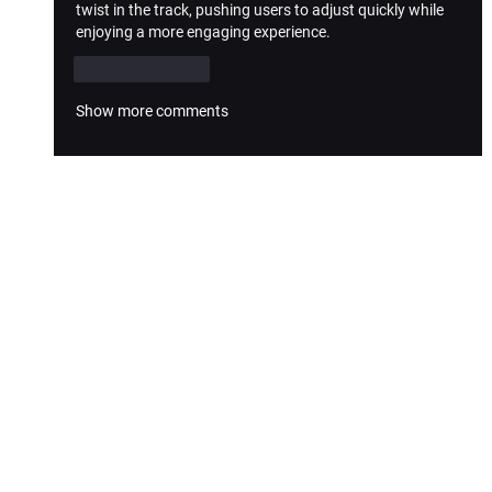
twist in the track, pushing users to adjust quickly while 
enjoying a more engaging experience.
Like
Reply
Show more comments