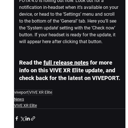
FOTA 4.0 is rolling out now. Look out for a 
notification in-headset when it’s available on your 
device, or head to the ‘Settings’ menu and scroll 
to the bottom of the ‘General’ tab. Here you’ll see 
the ‘System update’ setting with the ‘Check now’ 
button. If your headset is ready for the update, it 
will appear here after clicking that button.
Read the 
full release notes
 for more 
info on this VIVE XR Elite update, and 
check back for the latest on VIVEPORT.
viveport
VIVE XR Elite
News
VIVE XR Elite