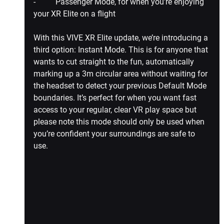
-          Passenger Mode, for when you’re enjoying 
your XR Elite on a flight
With this VIVE XR Elite update, we’re introducing a 
third option: 
Instant Mode
. This is for anyone that 
wants to cut straight to the fun, automatically 
marking up a 3m circular area without waiting for 
the headset to detect your previous Default Mode 
boundaries. It’s perfect for when you want fast 
access to your regular, clear VR play space but 
please note this mode should only be used when 
you’re confident your surroundings are safe to 
use.