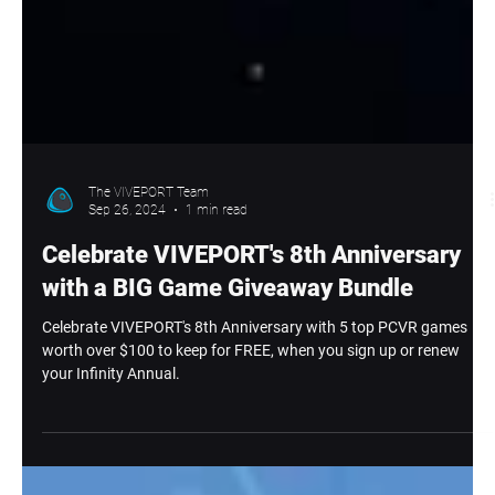
The VIVEPORT Team
Sep 26, 2024
1 min read
Celebrate VIVEPORT's 8th Anniversary
with a BIG Game Giveaway Bundle